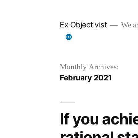
Skip
to
Ex Objectivist
We are
content
Monthly Archives:
February 2021
If you achi
rational sta