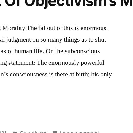
 Of Objectivism’s M
 Morality The fallout of this is enormous.
l judgment on so many things as to shut
eas of human life. On the subconscious
ing statement: The enormously powerful
’s consciousness is there at birth; his only
Posted
on
021
Objectivism
Leave a comment