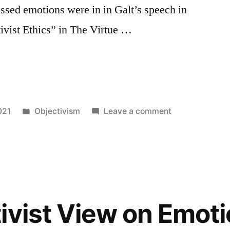
ussed emotions were in in Galt’s speech in
ivist Ethics” in The Virtue …
Posted
on
021
Objectivism
Leave a comment
in
What
Happens
When
You
Judge
Your
ivist View on Emoti
Emotions
as