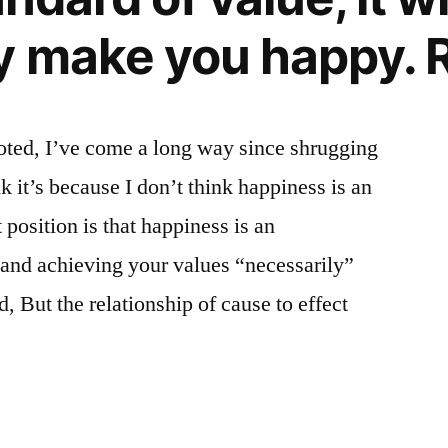
y make you happy. R
ted, I’ve come a long way since shrugging
k it’s because I don’t think happiness is an
position is that happiness is an
 and achieving your values “necessarily”
But the relationship of cause to effect