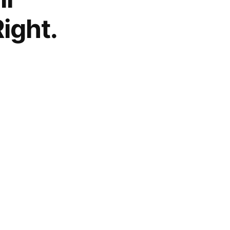
ight.