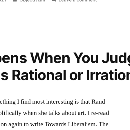
m’s
in
The
Fallout
Of
Objectivism’s
Morality
ens When You Jud
 Rational or Irratio
hing I find most interesting is that Rand
lifically when she talks about art. I re-read
tion again to write Towards Liberalism. The