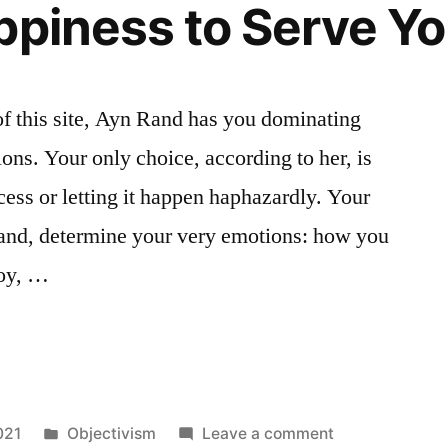
ppiness to Serve Y
Rational
or
Irrational
of this site, Ayn Rand has you dominating
ns. Your only choice, according to her, is
ocess or letting it happen haphazardly. Your
Rand, determine your very emotions: how you
joy, …
Posted
on
021
Objectivism
Leave a comment