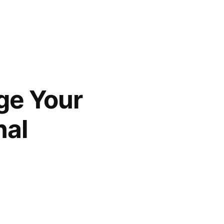
ge Your
nal