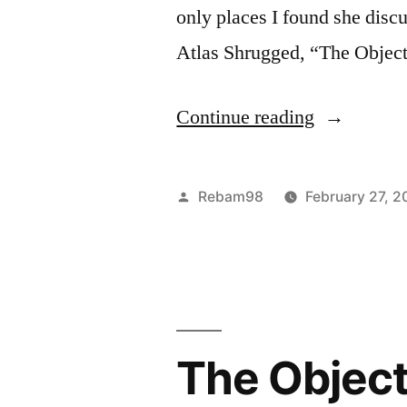
only places I found she disc
Atlas Shrugged, “The Object
“What
Continue reading
Happens
When
Posted
Rebam98
February 27, 2
You
by
Judge
Your
Emotions
The Object
as
Rational