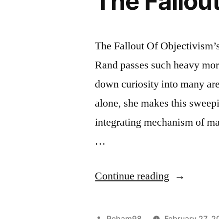
The Fallout
The Fallout Of Objectivism’s
Rand passes such heavy mora
down curiosity into many ar
alone, she makes this sweep
integrating mechanism of man
…
“The
Continue reading
Fallout
Of
Posted
Rebam98
February 27, 2