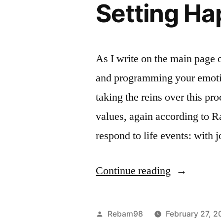
Setting Ha
or
Irrational”
As I write on the main page 
and programming your emotio
taking the reins over this pr
values, again according to 
respond to life events: with 
“The
Continue reading
Objectivist
View
Posted
Rebam98
February 27, 2