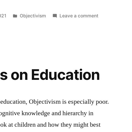
Posted
on
021
Objectivism
Leave a comment
in
If
you
achieve
that
which
is
ts on Education
the
good
by
a
 education, Objectivism is especially poor.
rational
gnitive knowledge and hierarchy in
standard
of
ok at children and how they might best
value,