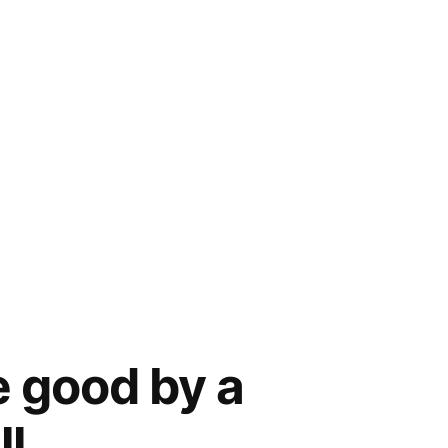
e good by a
ll