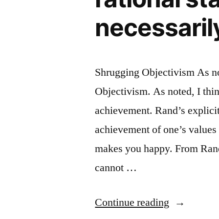
necessaril
Shrugging Objectivism As no
Objectivism. As noted, I thin
achievement. Rand’s explicit 
achievement of one’s values
makes you happy. From Rand, 
cannot …
“If
Continue reading