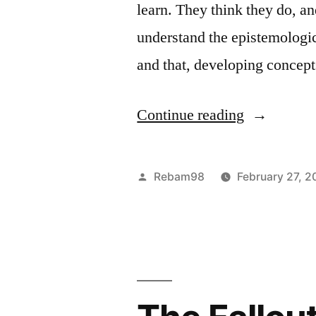
learn. They think they do, a
value,
understand the epistemologic
it
and that, developing conce
will
necessarily
“Objectivis
Continue reading
make
on
you
Education”
Posted
Rebam98
February 27, 2
happy.
by
Right.”