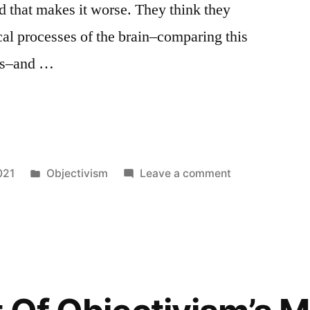
nd that makes it worse. They think they
it
al processes of the brain–comparing this
will
necessarily
pts–and …
make
you
ts
happy.
Right.
Posted
on
021
Objectivism
Leave a comment
in
Objectivists
on
Education