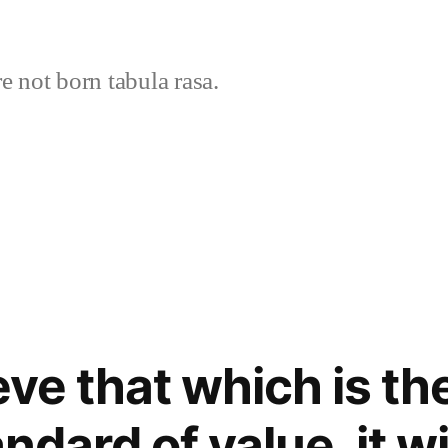
 not born tabula rasa.
eve that which is th
ndard of value, it wi