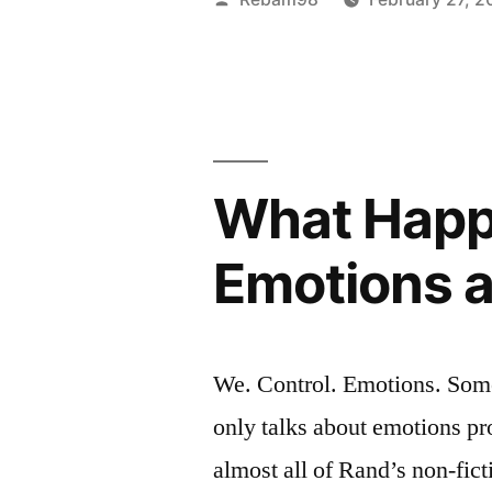
Objectivis
by
Morality”
What Happ
Emotions as
We. Control. Emotions. Somet
only talks about emotions pro
almost all of Rand’s non-fic