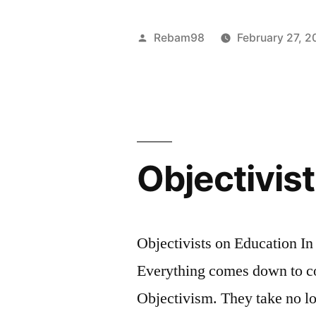
you
achieve
Posted
Rebam98
February 27, 2
that
by
which
is
the
Objectivis
good
by
a
Objectivists on Education In
rational
Everything comes down to co
standard
Objectivism. They take no lo
of