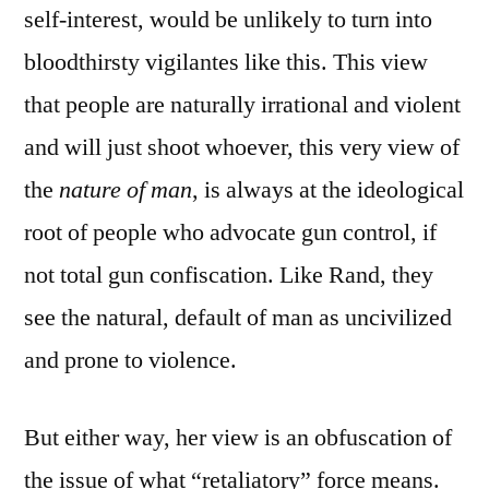
self-interest, would be unlikely to turn into
bloodthirsty vigilantes like this. This view
that people are naturally irrational and violent
and will just shoot whoever, this very view of
the
nature of man
, is always at the ideological
root of people who advocate gun control, if
not total gun confiscation. Like Rand, they
see the natural, default of man as uncivilized
and prone to violence.
But either way, her view is an obfuscation of
the issue of what “retaliatory” force means.