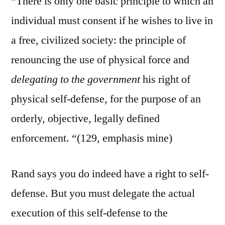
“There is only one basic principle to which an
individual must consent if he wishes to live in
a free, civilized society: the principle of
renouncing the use of physical force and
delegating to the government
his right of
physical self-defense, for the purpose of an
orderly, objective, legally defined
enforcement. “(129, emphasis mine)
Rand says you do indeed have a right to self-
defense. But you must delegate the actual
execution of this self-defense to the