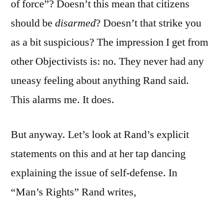
of force”? Doesn’t this mean that citizens
should be
disarmed
? Doesn’t that strike you
as a bit suspicious? The impression I get from
other Objectivists is: no. They never had any
uneasy feeling about anything Rand said.
This alarms me. It does.
But anyway. Let’s look at Rand’s explicit
statements on this and at her tap dancing
explaining the issue of self-defense. In
“Man’s Rights” Rand writes,