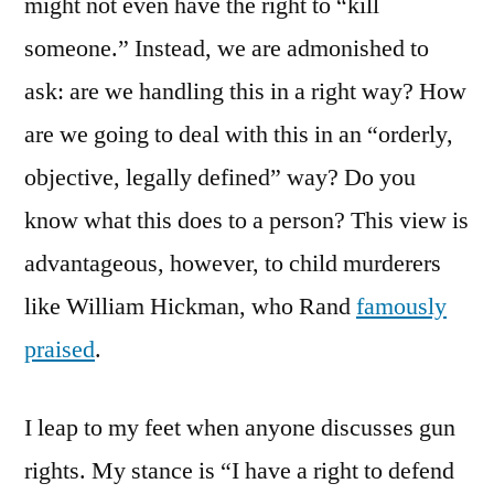
might not even have the right to “kill
someone.” Instead, we are admonished to
ask: are we handling this in a right way? How
are we going to deal with this in an “orderly,
objective, legally defined” way? Do you
know what this does to a person? This view is
advantageous, however, to child murderers
like William Hickman, who Rand
famously
praised
.
I leap to my feet when anyone discusses gun
rights. My stance is “I have a right to defend