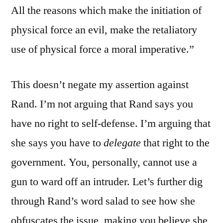
All the reasons which make the initiation of
physical force an evil, make the retaliatory
use of physical force a moral imperative.”
This doesn’t negate my assertion against
Rand. I’m not arguing that Rand says you
have no right to self-defense. I’m arguing that
she says you have to
delegate
that right to the
government. You, personally, cannot use a
gun to ward off an intruder. Let’s further dig
through Rand’s word salad to see how she
obfuscates the issue, making you believe she