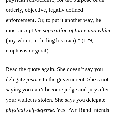
orderly, objective, legally defined
enforcement. Or, to put it another way, he
must accept
the separation of force and whim
(any whim, including his own).” (129,
emphasis original)
Read the quote again. She doesn’t say you
delegate
justice
to the government. She’s not
saying you can’t become judge and jury after
your wallet is stolen. She says you delegate
physical self-defense
. Yes, Ayn Rand intends