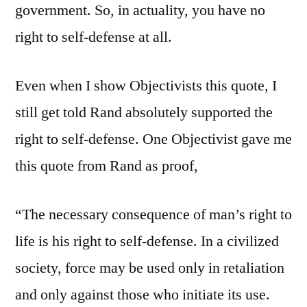
government. So, in actuality, you have no
right to self-defense at all.
Even when I show Objectivists this quote, I
still get told Rand absolutely supported the
right to self-defense. One Objectivist gave me
this quote from Rand as proof,
“The necessary consequence of man’s right to
life is his right to self-defense. In a civilized
society, force may be used only in retaliation
and only against those who initiate its use.