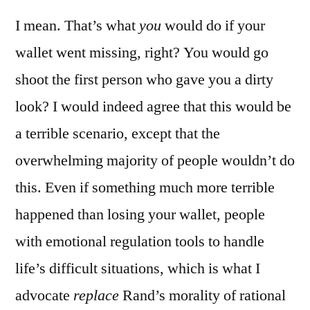
I mean. That’s what
you
would do if your
wallet went missing, right? You would go
shoot the first person who gave you a dirty
look? I would indeed agree that this would be
a terrible scenario, except that the
overwhelming majority of people wouldn’t do
this. Even if something much more terrible
happened than losing your wallet, people
with emotional regulation tools to handle
life’s difficult situations, which is what I
advocate
replace
Rand’s morality of rational