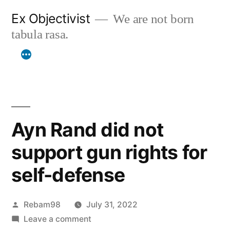
Skip
Ex Objectivist
We are not born
to
tabula rasa.
content
Ayn Rand did not
support gun rights for
self-defense
Posted
Rebam98
July 31, 2022
by
on
Leave a comment