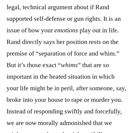
legal, technical argument about if Rand
supported self-defense or gun rights. It is an
issue of how your
emotions
play out in life.
Rand directly says her position rests on the
premise of “separation of force and whim.”
But it’s those exact “
whims
” that are so
important in the heated situation in which
your life might be in peril, after someone, say,
broke into your house to rape or murder you.
Instead of responding swiftly and forcefully,
we are now morally admonished that we