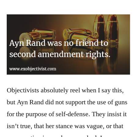
Ayn
Rand
did
not
support
gun
rights
for
self-
defense
Objectivists absolutely reel when I say this,
but Ayn Rand did not support the use of guns
for the purpose of self-defense. They insist it
isn’t true, that her stance was vague, or that