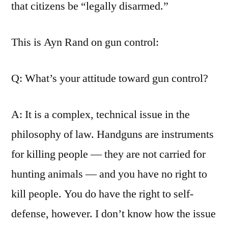
that citizens be “legally disarmed.”
This is Ayn Rand on gun control:
Q: What’s your attitude toward gun control?
A: It is a complex, technical issue in the
philosophy of law. Handguns are instruments
for killing people — they are not carried for
hunting animals — and you have no right to
kill people. You do have the right to self-
defense, however. I don’t know how the issue