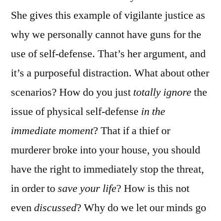
She gives this example of vigilante justice as
why we personally cannot have guns for the
use of self-defense. That’s her argument, and
it’s a purposeful distraction. What about other
scenarios? How do you just
totally ignore
the
issue of physical self-defense
in the
immediate moment
? That if a thief or
murderer broke into your house, you should
have the right to immediately stop the threat,
in order to
save your life
? How is this not
even
discussed
? Why do we let our minds go