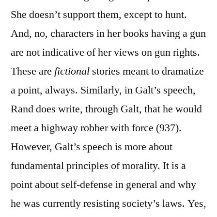
She doesn’t support them, except to hunt.
And, no, characters in her books having a gun
are not indicative of her views on gun rights.
These are
fictional
stories meant to dramatize
a point, always. Similarly, in Galt’s speech,
Rand does write, through Galt, that he would
meet a highway robber with force (937).
However, Galt’s speech is more about
fundamental principles of morality. It is a
point about self-defense in general and why
he was currently resisting society’s laws. Yes,