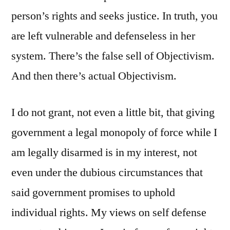
person’s rights and seeks justice. In truth, you
are left vulnerable and defenseless in her
system. There’s the false sell of Objectivism.
And then there’s actual Objectivism.
I do not grant, not even a little bit, that giving
government a legal monopoly of force while I
am legally disarmed is in my interest, not
even under the dubious circumstances that
said government promises to uphold
individual rights. My views on self defense