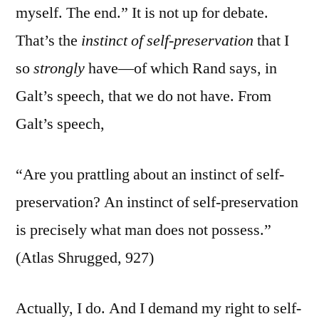
myself. The end.” It is not up for debate.
That’s the
instinct of self-preservation
that I
so
strongly
have—of which Rand says, in
Galt’s speech, that we do not have. From
Galt’s speech,
“Are you prattling about an instinct of self-
preservation? An instinct of self-preservation
is precisely what man does not possess.”
(Atlas Shrugged, 927)
Actually, I do. And I demand my right to self-