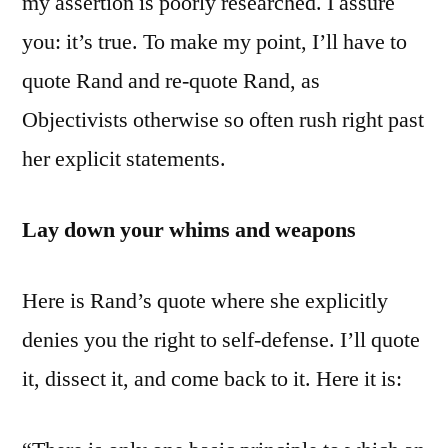
my assertion is poorly researched. I assure
you: it’s true. To make my point, I’ll have to
quote Rand and re-quote Rand, as
Objectivists otherwise so often rush right past
her explicit statements.
Lay down your whims and weapons
Here is Rand’s quote where she explicitly
denies you the right to self-defense. I’ll quote
it, dissect it, and come back to it. Here it is: