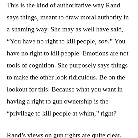
This is the kind of authoritative way Rand
says things, meant to draw moral authority in
a shaming way. She may as well have said,
“You have no right to kill people,
son
.” You
have no right to kill people. Emotions are not
tools of cognition. She purposely says things
to make the other look ridiculous. Be on the
lookout for this. Because what you want in
having a right to gun ownership is the
“privilege to kill people at whim,” right?
Rand’s views on gun rights are quite clear.