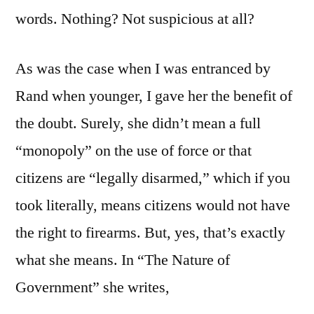
words. Nothing? Not suspicious at all?
As was the case when I was entranced by
Rand when younger, I gave her the benefit of
the doubt. Surely, she didn’t mean a full
“monopoly” on the use of force or that
citizens are “legally disarmed,” which if you
took literally, means citizens would not have
the right to firearms. But, yes, that’s exactly
what she means. In “The Nature of
Government” she writes,