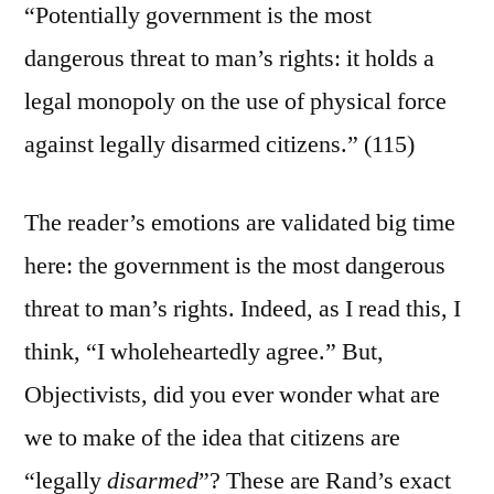
“Potentially government is the most
dangerous threat to man’s rights: it holds a
legal monopoly on the use of physical force
against legally disarmed citizens.” (115)
The reader’s emotions are validated big time
here: the government is the most dangerous
threat to man’s rights. Indeed, as I read this, I
think, “I wholeheartedly agree.” But,
Objectivists, did you ever wonder what are
we to make of the idea that citizens are
“legally
disarmed
”? These are Rand’s exact