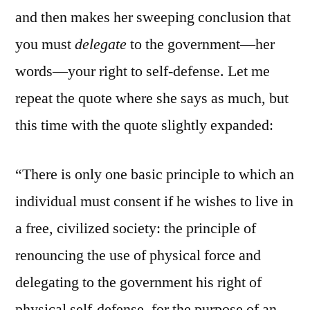
and then makes her sweeping conclusion that
you must
delegate
to the government—her
words—your right to self-defense. Let me
repeat the quote where she says as much, but
this time with the quote slightly expanded:
“There is only one basic principle to which an
individual must consent if he wishes to live in
a free, civilized society: the principle of
renouncing the use of physical force and
delegating to the government his right of
physical self-defense, for the purpose of an