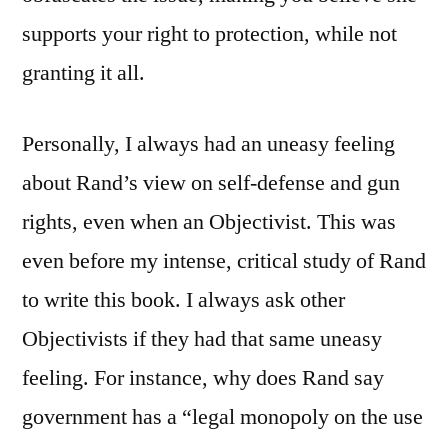
supports your right to protection, while not
granting it all.
Personally, I always had an uneasy feeling
about Rand’s view on self-defense and gun
rights, even when an Objectivist. This was
even before my intense, critical study of Rand
to write this book. I always ask other
Objectivists if they had that same uneasy
feeling. For instance, why does Rand say
government has a “legal monopoly on the use