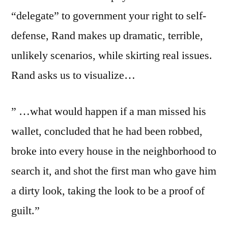
“delegate” to government your right to self-
defense, Rand makes up dramatic, terrible,
unlikely scenarios, while skirting real issues.
Rand asks us to visualize…
” …what would happen if a man missed his
wallet, concluded that he had been robbed,
broke into every house in the neighborhood to
search it, and shot the first man who gave him
a dirty look, taking the look to be a proof of
guilt.”