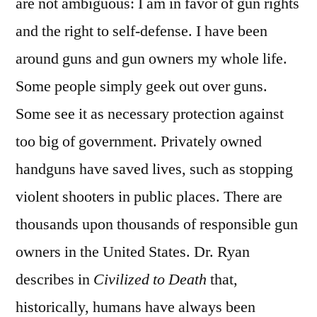
are not ambiguous: I am in favor of gun rights
and the right to self-defense. I have been
around guns and gun owners my whole life.
Some people simply geek out over guns.
Some see it as necessary protection against
too big of government. Privately owned
handguns have saved lives, such as stopping
violent shooters in public places. There are
thousands upon thousands of responsible gun
owners in the United States. Dr. Ryan
describes in
Civilized to Death
that,
historically, humans have always been