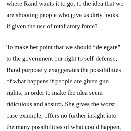
where Rand wants it to go, to the idea that we
are shooting people who give us dirty looks,
if given the use of retaliatory force?
To make her point that we should “delegate”
to the government our right to self-defense,
Rand purposely exaggerates the possibilities
of what happens if people are given gun
rights, in order to make the idea seem
ridiculous and absurd. She gives the worst
case example, offers no further insight into
the many possibilities of what could happen,