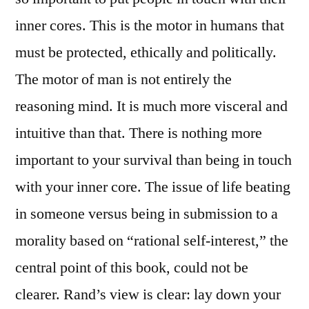
inner cores. This is the motor in humans that
must be protected, ethically and politically.
The motor of man is not entirely the
reasoning mind. It is much more visceral and
intuitive than that. There is nothing more
important to your survival than being in touch
with your inner core. The issue of life beating
in someone versus being in submission to a
morality based on “rational self-interest,” the
central point of this book, could not be
clearer. Rand’s view is clear: lay down your