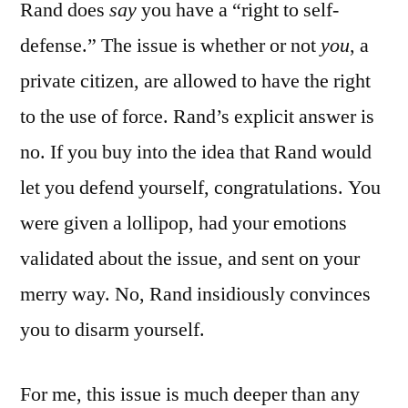
Rand does
say
you have a “right to self-
defense.” The issue is whether or not
you
, a
private citizen, are allowed to have the right
to the use of force. Rand’s explicit answer is
no. If you buy into the idea that Rand would
let you defend yourself, congratulations. You
were given a lollipop, had your emotions
validated about the issue, and sent on your
merry way. No, Rand insidiously convinces
you to disarm yourself.
For me, this issue is much deeper than any