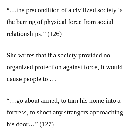
“…the precondition of a civilized society is
the barring of physical force from social
relationships.” (126)
She writes that if a society provided no
organized protection against force, it would
cause people to …
“…go about armed, to turn his home into a
fortress, to shoot any strangers approaching
his door…” (127)