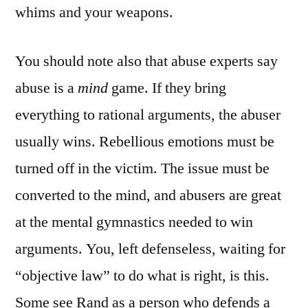
whims and your weapons.
You should note also that abuse experts say
abuse is a
mind
game. If they bring
everything to rational arguments, the abuser
usually wins. Rebellious emotions must be
turned off in the victim. The issue must be
converted to the mind, and abusers are great
at the mental gymnastics needed to win
arguments. You, left defenseless, waiting for
“objective law” to do what is right, is this.
Some see Rand as a person who defends a