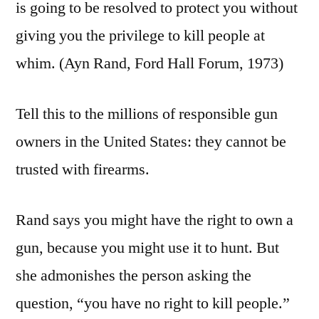
is going to be resolved to protect you without
giving you the privilege to kill people at
whim. (Ayn Rand, Ford Hall Forum, 1973)
Tell this to the millions of responsible gun
owners in the United States: they cannot be
trusted with firearms.
Rand says you might have the right to own a
gun, because you might use it to hunt. But
she admonishes the person asking the
question, “you have no right to kill people.”