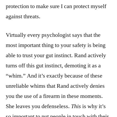
protection to make sure I can protect myself
against threats.
Virtually every psychologist says that the
most important thing to your safety is being
able to trust your gut instinct. Rand actively
turns off this gut instinct, demoting it as a
“whim.” And it’s exactly because of these
unreliable whims that Rand actively denies
you the use of a firearm in these moments.
She leaves you defenseless.
This
is why it’s
so important to put people in touch with their