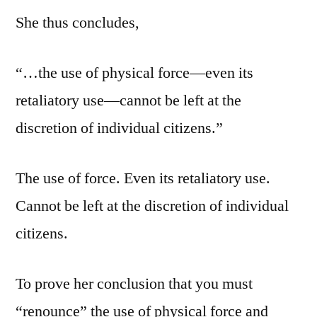
She thus concludes,
“…the use of physical force—even its
retaliatory use—cannot be left at the
discretion of individual citizens.”
The use of force. Even its retaliatory use.
Cannot be left at the discretion of individual
citizens.
To prove her conclusion that you must
“renounce” the use of physical force and