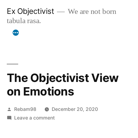
Skip
Ex Objectivist
We are not born
to
tabula rasa.
content
The Objectivist View
on Emotions
Posted
Rebam98
December 20, 2020
by
on
Leave a comment
The
Objectivist