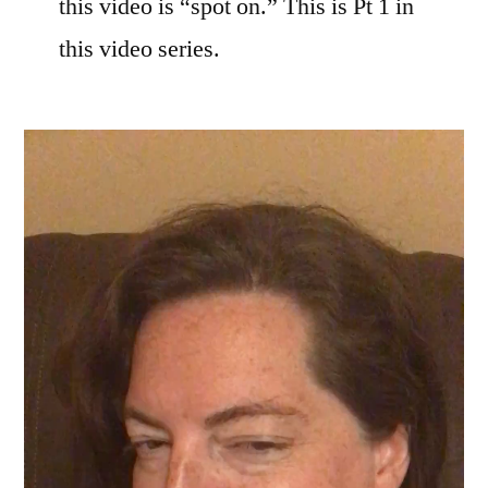
this video is “spot on.” This is Pt 1 in
this video series.