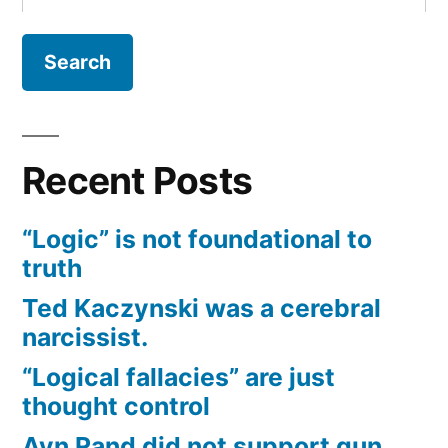
for:
Recent Posts
“Logic” is not foundational to
truth
Ted Kaczynski was a cerebral
narcissist.
“Logical fallacies” are just
thought control
Ayn Rand did not support gun