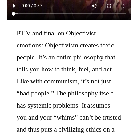
PT V and final on Objectivist
emotions: Objectivism creates toxic
people. It’s an entire philosophy that
tells you how to think, feel, and act.
Like with communism, it’s not just
“bad people.” The philosophy itself
has systemic problems. It assumes
you and your “whims” can’t be trusted
and thus puts a civilizing ethics on a