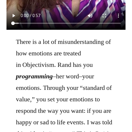
There is a lot of misunderstanding of
how emotions are treated
in Objectivism. Rand has you
programming
–her word–your
emotions. Through your “standard of
value,” you set your emotions to
respond the way you want: if you are
happy or sad to life events. I was told