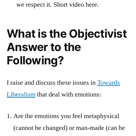
we respect it. Short video here.
What is the Objectivist
Answer to the
Following?
I raise and discuss these issues in
Towards
Liberalism
that deal with emotions:
Are the emotions you feel metaphysical
(cannot be changed) or man-made (can be