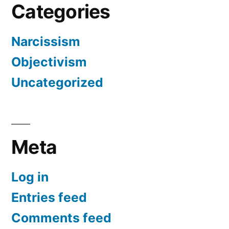
Categories
Narcissism
Objectivism
Uncategorized
Meta
Log in
Entries feed
Comments feed