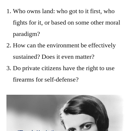
Who owns land: who got to it first, who
fights for it, or based on some other moral
paradigm?
How can the environment be effectively
sustained? Does it even matter?
Do private citizens have the right to use
firearms for self-defense?