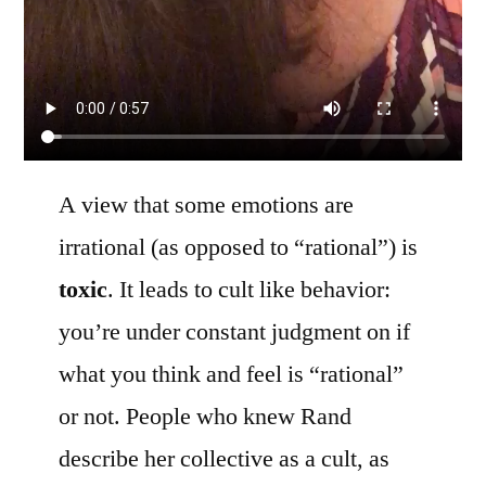
A view that some emotions are
irrational (as opposed to “rational”) is
toxic
. It leads to cult like behavior:
you’re under constant judgment on if
what you think and feel is “rational”
or not. People who knew Rand
describe her collective as a cult, as