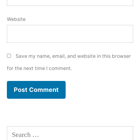
Website
Save my name, email, and website in this browser
for the next time I comment.
Search