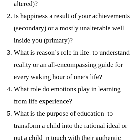
altered)?
Is happiness a result of your achievements
(secondary) or a mostly unalterable well
inside you (primary)?
What is reason’s role in life: to understand
reality or an all-encompassing guide for
every waking hour of one’s life?
What role do emotions play in learning
from life experience?
What is the purpose of education: to
transform a child into the rational ideal or
put a child in touch with their authentic