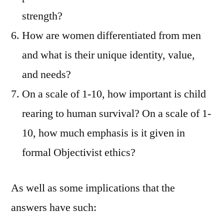
strength?
How are women differentiated from men
and what is their unique identity, value,
and needs?
On a scale of 1-10, how important is child
rearing to human survival? On a scale of 1-
10, how much emphasis is it given in
formal Objectivist ethics?
As well as some implications that the
answers have such: