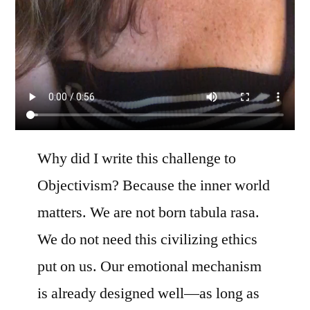
Why did I write this challenge to
Objectivism? Because the inner world
matters. We are not born tabula rasa.
We do not need this civilizing ethics
put on us. Our emotional mechanism
is already designed well—as long as