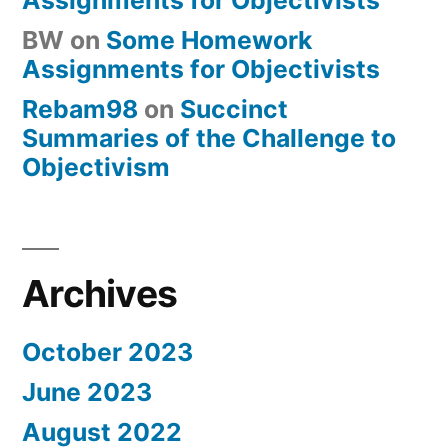
BW
on
Some Homework
Assignments for Objectivists
Rebam98
on
Succinct
Summaries of the Challenge to
Objectivism
Archives
October 2023
June 2023
August 2022