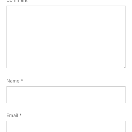
Comment
*
Name
*
Email
*