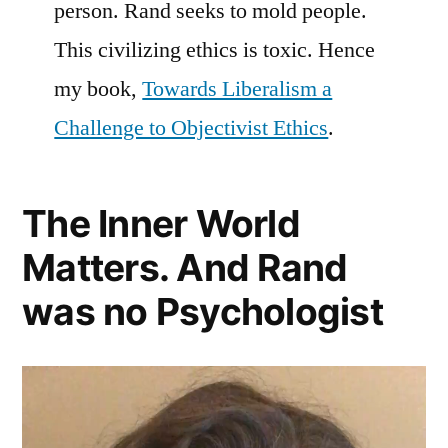
person. Rand seeks to mold people.
This civilizing ethics is toxic. Hence
my book,
Towards Liberalism a
Challenge to Objectivist Ethics
.
The Inner World
Matters. And Rand
was no Psychologist