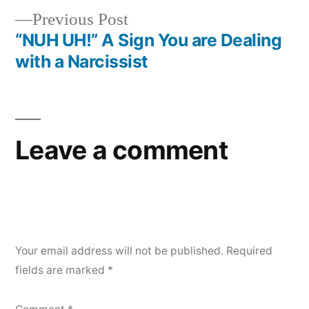
navigation
Previous
Previous Post
post:
“NUH UH!” A Sign You are Dealing
with a Narcissist
Leave a comment
Your email address will not be published.
Required
fields are marked
*