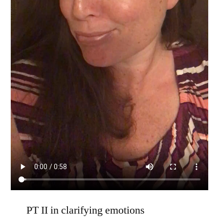
PT II in clarifying emotions