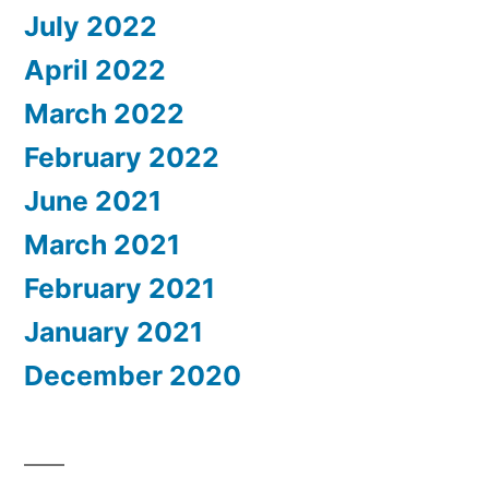
July 2022
April 2022
March 2022
February 2022
June 2021
March 2021
February 2021
January 2021
December 2020