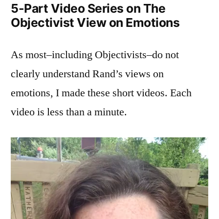
5-Part Video Series on The
View
Objectivist View on Emotions
on
Emotions
As most–including Objectivists–do not
clearly understand Rand’s views on
emotions, I made these short videos. Each
video is less than a minute.