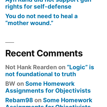
rights for self-defense
You do not need to heal a
“mother wound.”
Recent Comments
Not Hank Rearden
on
“Logic” is
not foundational to truth
BW
on
Some Homework
Assignments for Objectivists
Rebam98
on
Some Homework
Assignments for Objectivists