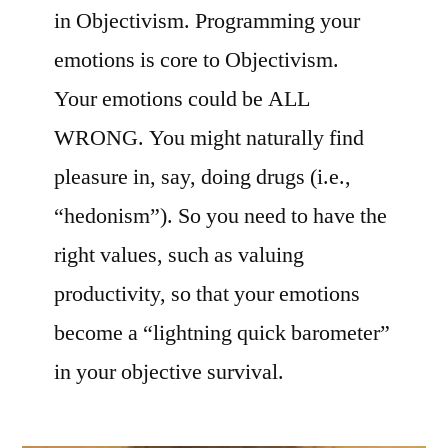
in Objectivism. Programming your
emotions is core to Objectivism.
Your emotions could be ALL
WRONG. You might naturally find
pleasure in, say, doing drugs (i.e.,
“hedonism”). So you need to have the
right values, such as valuing
productivity, so that your emotions
become a “lightning quick barometer”
in your objective survival.