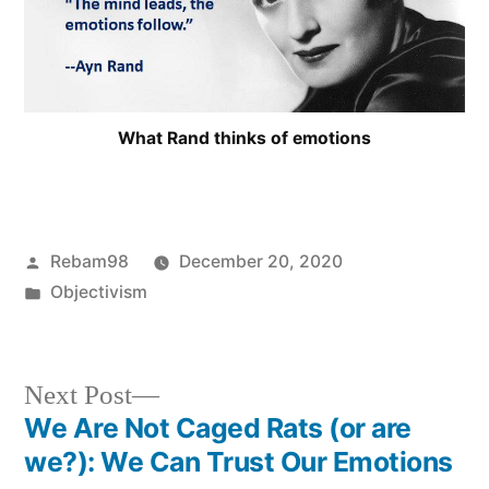
What Rand thinks of emotions
Posted
Rebam98
December 20, 2020
by
Posted
Objectivism
in
Next
Next Post
post:
We Are Not Caged Rats (or are
Post
we?): We Can Trust Our Emotions