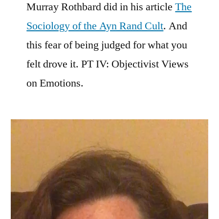
Murray Rothbard did in his article
The
Sociology of the Ayn Rand Cult
. And
this fear of being judged for what you
felt drove it. PT IV: Objectivist Views
on Emotions.