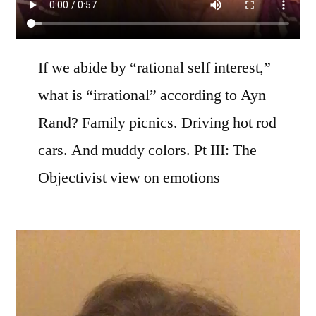
If we abide by “rational self interest,”
what is “irrational” according to Ayn
Rand? Family picnics. Driving hot rod
cars. And muddy colors. Pt III: The
Objectivist view on emotions