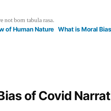
 not born tabula rasa.
ew of Human Nature
What is Moral Bia
Bias of Covid Narrat