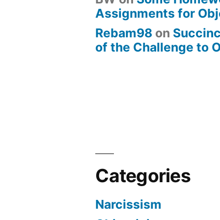
Assignments for Obj
Rebam98
on
Succin
of the Challenge to 
Categories
Narcissism