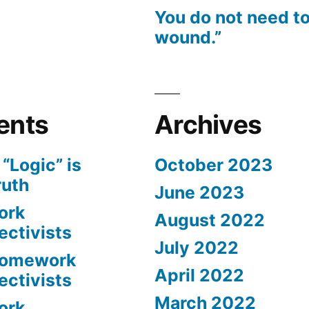
You do not need to
wound.”
ents
Archives
n
“Logic” is
October 2023
ruth
June 2023
ork
August 2022
ectivists
July 2022
omework
April 2022
ectivists
March 2022
ork