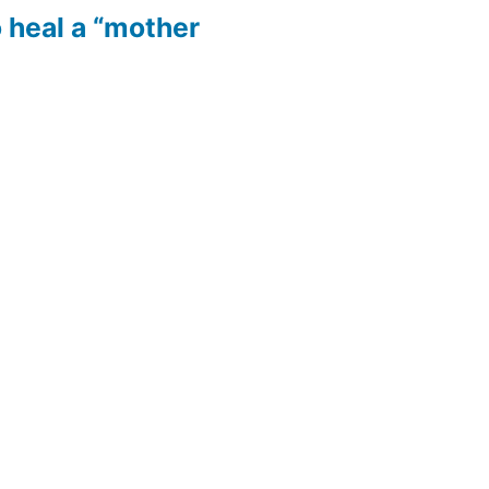
 heal a “mother