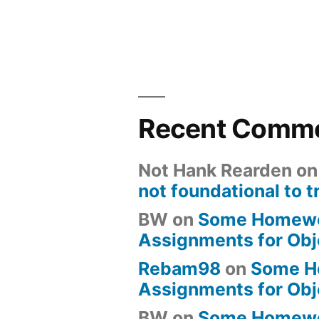
Recent Comm
Not Hank Rearden
o
not foundational to t
BW
on
Some Homew
Assignments for Obj
Rebam98
on
Some H
Assignments for Obj
BW
on
Some Homew