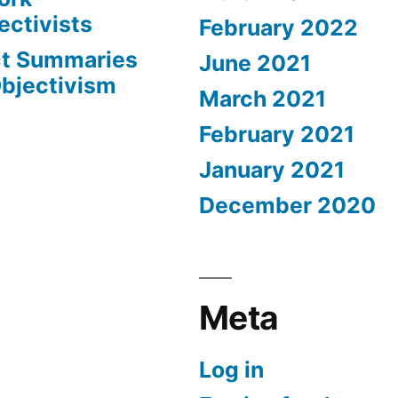
ectivists
February 2022
ct Summaries
June 2021
Objectivism
March 2021
February 2021
January 2021
December 2020
Meta
Log in