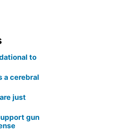
s
dational to
 a cerebral
are just
support gun
fense