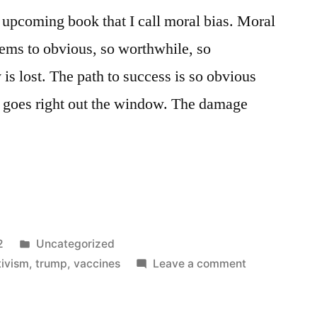
n upcoming book that I call moral bias. Moral
eems to obvious, so worthwhile, so
y is lost. The path to success is so obvious
e goes right out the window. The damage
Posted
2
Uncategorized
in
on
tivism
,
trump
,
vaccines
Leave a comment
The
Moral