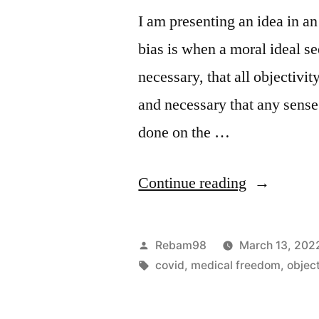
I am presenting an idea in a
bias is when a moral ideal s
necessary, that all objectivit
and necessary that any sens
done on the …
“The
Continue reading
Moral
Bias
Posted
Rebam98
March 13, 202
of
by
Tags:
covid
,
medical freedom
,
objec
Covid