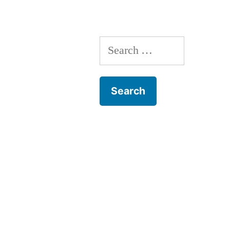
Narrative”
Search
for: