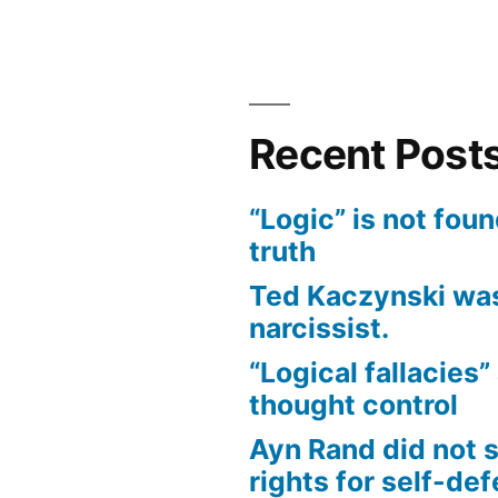
Bias
of
Covid
Narrative
Recent Post
“Logic” is not foun
truth
Ted Kaczynski was
narcissist.
“Logical fallacies” 
thought control
Ayn Rand did not 
rights for self-de