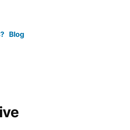
s?
Blog
ive