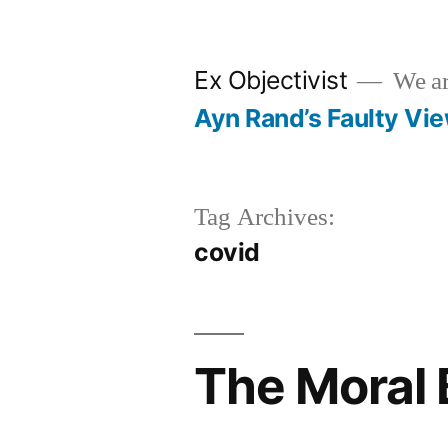
Skip
to
Ex Objectivist
We are
content
Ayn Rand’s Faulty Vi
Tag Archives:
covid
The Moral 