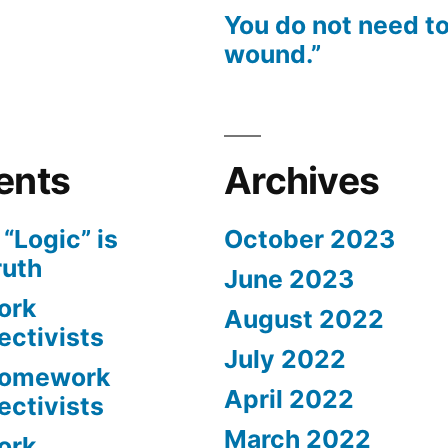
You do not need to
wound.”
ents
Archives
n
“Logic” is
October 2023
ruth
June 2023
ork
August 2022
ectivists
July 2022
omework
April 2022
ectivists
March 2022
ork