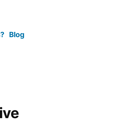
s?
Blog
ive