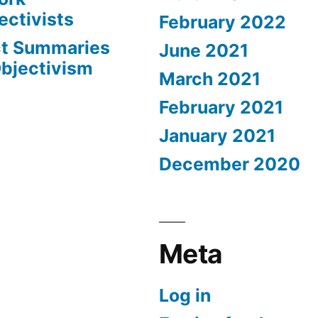
ectivists
February 2022
ct Summaries
June 2021
Objectivism
March 2021
February 2021
January 2021
December 2020
Meta
Log in