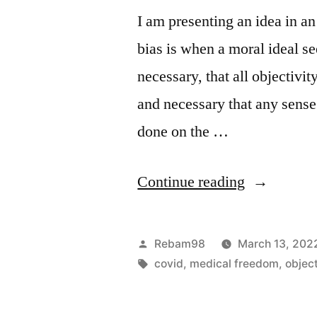
I am presenting an idea in a
bias is when a moral ideal s
necessary, that all objectivit
and necessary that any sens
done on the …
“The
Continue reading
Moral
Bias
Posted
Rebam98
March 13, 202
of
by
Tags:
covid
,
medical freedom
,
objec
Covid