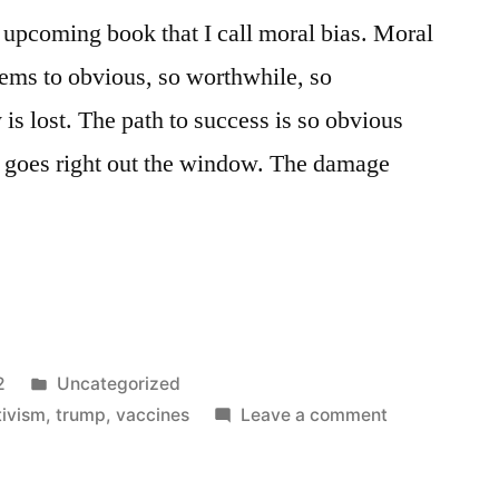
n upcoming book that I call moral bias. Moral
eems to obvious, so worthwhile, so
y is lost. The path to success is so obvious
e goes right out the window. The damage
Posted
2
Uncategorized
in
on
tivism
,
trump
,
vaccines
Leave a comment
The
Moral