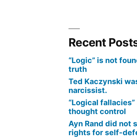
Bias
of
Covid
Narrative
Recent Post
“Logic” is not foun
truth
Ted Kaczynski was
narcissist.
“Logical fallacies” 
thought control
Ayn Rand did not 
rights for self-de