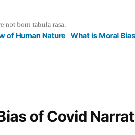
 not born tabula rasa.
ew of Human Nature
What is Moral Bia
Bias of Covid Narrat