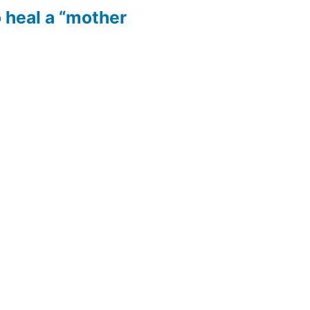
 heal a “mother