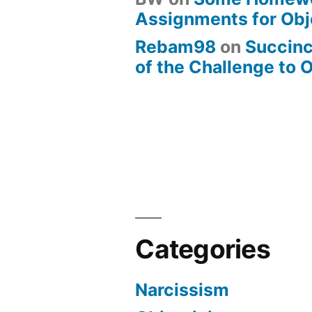
Assignments for Obj
Rebam98
on
Succin
of the Challenge to 
Categories
Narcissism