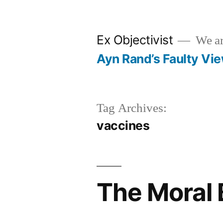
Skip
to
Ex Objectivist
We are
content
Ayn Rand’s Faulty Vi
Tag Archives:
vaccines
The Moral 