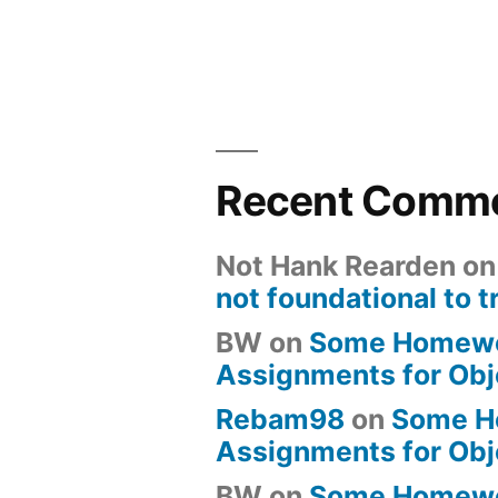
Recent Comm
Not Hank Rearden
o
not foundational to t
BW
on
Some Homew
Assignments for Obj
Rebam98
on
Some H
Assignments for Obj
BW
on
Some Homew