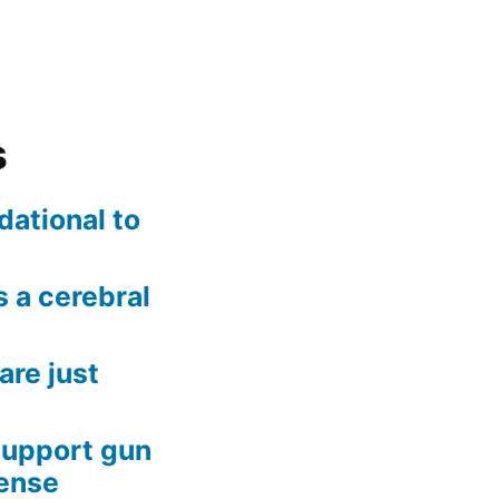
s
dational to
 a cerebral
are just
support gun
fense