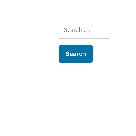
Narrative”
Search
for: